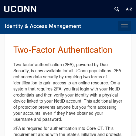
UCONN
Identity & Access Management
Toggl
naviga
Two-Factor Authentication
Two-factor authentication (2FA), powered by Duo
Security, is now available for all UConn populations. 2FA
enhances data security by requiring two forms of
identification to gain access to an online resource. On a
system that requires 2FA, you first login with your NetID
credentials and then verify your identity with a physical
device linked to your NetID account. This additional layer
of protection prevents anyone but you from accessing
your accounts, even if they have obtained your
username and password.
2FA is required for authentication into Core-CT. This
requirement aligns with the State’s initiative and protects