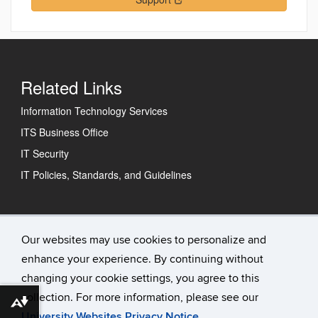
Related Links
Information Technology Services
ITS Business Office
IT Security
IT Policies, Standards, and Guidelines
Technology Support Center
Our websites may use cookies to personalize and
enhance your experience. By continuing without
IT Status
changing your cookie settings, you agree to this
Contact Us
collection. For more information, please see our
Download alternative formats ...
University Websites Privacy Notice
.