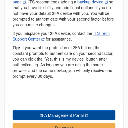
page
. ITS recommends adding a
backup device
so
that you have flexibility and additional options if you do
not have your default 2FA device with you. You will be
prompted to authenticate with your second factor before
you can make changes.
If you misplace your 2FA device, contact the
ITS Tech
Support Center
for assistance.
Tip:
If you want the protection of 2FA but not the
constant prompts to authenticate on your second factor,
you can click the “Yes, this is my device” button after
authenticating. As long as you are using the same
browser and the same device, you will only receive one
prompt every 30 days.
2FA Management Portal
Support