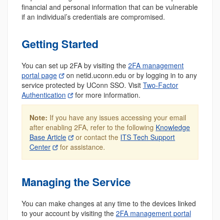
financial and personal information that can be vulnerable
if an individual’s credentials are compromised.
Getting Started
You can set up 2FA by visiting the
2FA management
portal page
on netid.uconn.edu or by logging in to any
service protected by UConn SSO. Visit
Two-Factor
Authentication
for more information.
Note:
If you have any issues accessing your email
after enabling 2FA, refer to the following
Knowledge
Base Article
or contact the
ITS Tech Support
Center
for assistance.
Managing the Service
You can make changes at any time to the devices linked
to your account by visiting the
2FA management portal